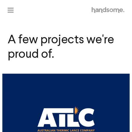
A
f
e
w
p
r
o
j
e
c
t
s
w
e
'
r
e
p
r
o
u
d
o
f
.