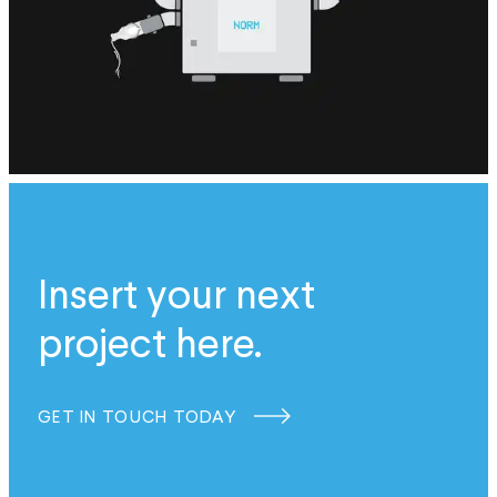
Insert your next
project here.
GET IN TOUCH TODAY